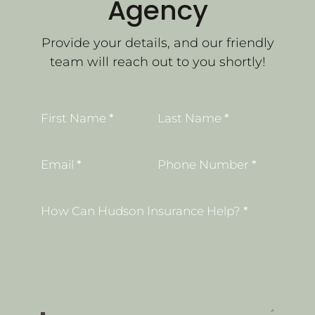
Agency
Provide your details, and our friendly
team will reach out to you shortly!
Section
First Name
*
Last Name
*
Email
*
Phone Number
*
How Can Hudson Insurance Help?
*