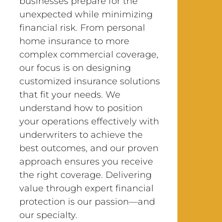
businesses prepare for the
unexpected while minimizing
financial risk. From personal
home insurance to more
complex commercial coverage,
our focus is on designing
customized insurance solutions
that fit your needs. We
understand how to position
your operations effectively with
underwriters to achieve the
best outcomes, and our proven
approach ensures you receive
the right coverage. Delivering
value through expert financial
protection is our passion—and
our specialty.