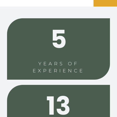
5
YEARS OF
EXPERIENCE
13