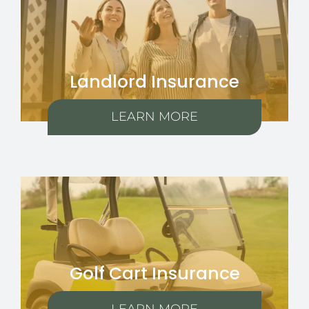
Landlord Insurance
LEARN MORE
Golf Cart Insurance
LEARN MORE