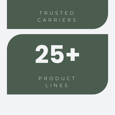
TRUSTED
CARRIERS
25+
PRODUCT
LINES