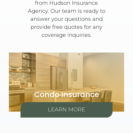
from Hudson Insurance
Agency. Our team is ready to
answer your questions and
provide free quotes for any
coverage inquiries.
Condo Insurance
LEARN MORE