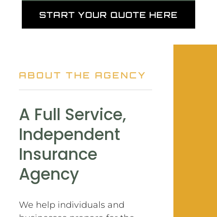
START YOUR QUOTE HERE
ABOUT THE AGENCY
A Full Service,
Independent
Insurance
Agency
We help individuals and