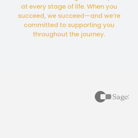
at every stage of life. When you
succeed, we succeed—and we’re
committed to supporting you
throughout the journey.