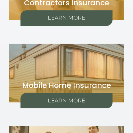
Contractors Insurance
LEARN MORE
Mobile Home Insurance
LEARN MORE