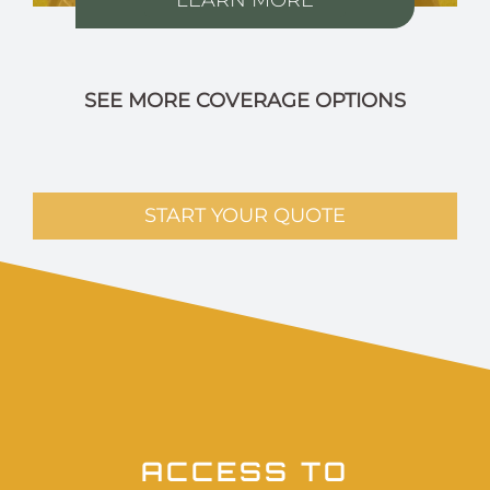
SEE MORE COVERAGE OPTIONS
START YOUR QUOTE
ACCESS TO