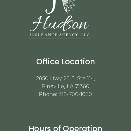
Office Location
2850 Hwy 28 E, Ste 114,
Pineville, LA 71360
Phone:
318-706-1030
Hours of Operation