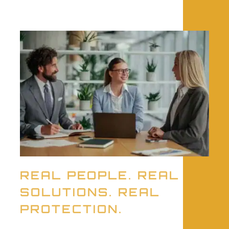
REAL PEOPLE. REAL
SOLUTIONS. REAL
PROTECTION.