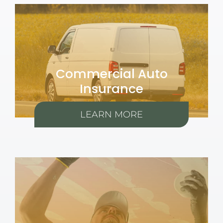
Commercial Auto
Insurance
LEARN MORE