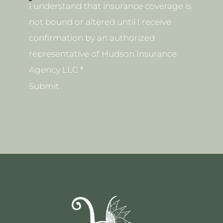
I understand that insurance coverage is
not bound or altered until I receive
confirmation by an authorized
representative of Hudson Insurance
Agency LLC
*
Submit