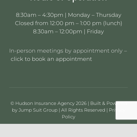
8:30am – 4:30pm | Monday – Thursday
Closed from 12:00 pm – 1:00 pm (lunch)
8:30am – 12:00pm | Friday
In-person meetings by appointment only –
click to book an appointment
© Hudson Insurance Agency 2026 | Built & Powered
by
Jump Suit Group
| All Rights Reserved |
Privacy
Policy
This material is for informational purposes only. All
statements herein are subject to the provisions,