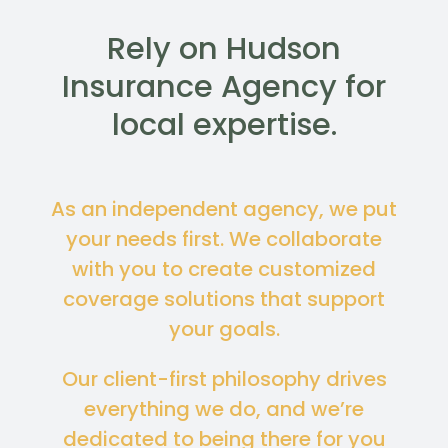
Rely on Hudson
Insurance Agency for
local expertise.
As an independent agency, we put
your needs first. We collaborate
with you to create customized
coverage solutions that support
your goals.
Our client-first philosophy drives
everything we do, and we’re
dedicated to being there for you