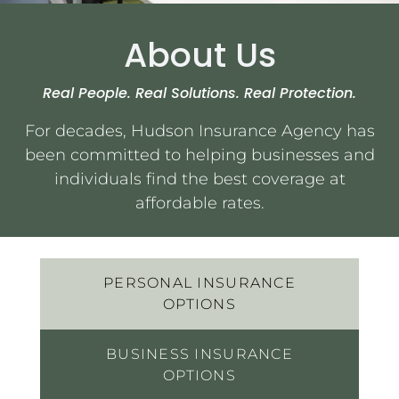
About Us
Services
Real People. Real Solutions. Real Protection.
Contact Us
For decades, Hudson Insurance Agency has
been committed to helping businesses and
Quotes
individuals find the best coverage at
affordable rates.
PERSONAL INSURANCE
OPTIONS
BUSINESS INSURANCE
OPTIONS