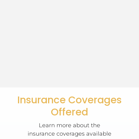
Insurance Coverages
Offered
Learn more about the
insurance coverages available