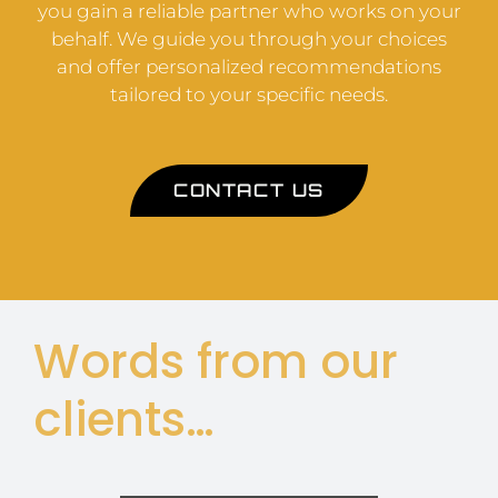
you gain a reliable partner who works on your
behalf. We guide you through your choices
and offer personalized recommendations
tailored to your specific needs.
CONTACT US
Words from our
clients…