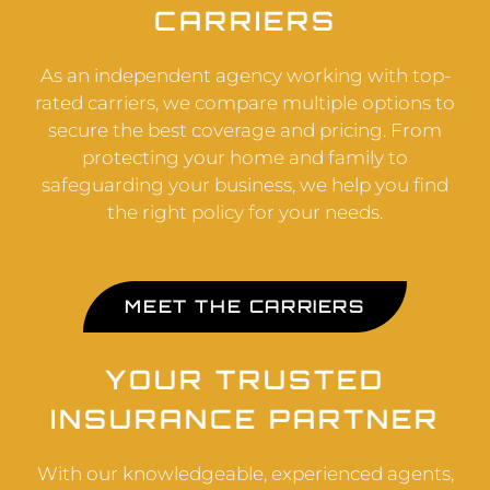
CARRIERS
As an independent agency working with top-
rated carriers, we compare multiple options to
secure the best coverage and pricing. From
protecting your home and family to
safeguarding your business, we help you find
the right policy for your needs.
MEET THE CARRIERS
YOUR TRUSTED
INSURANCE PARTNER
With our knowledgeable, experienced agents,