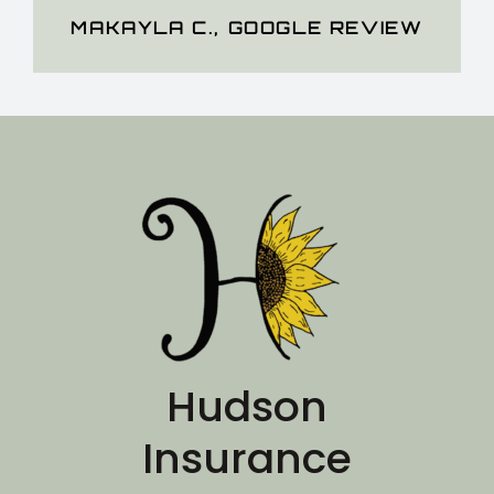
MAKAYLA C.
,
GOOGLE REVIEW
Hudson
Insurance