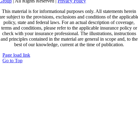
Group
| All Rights Reserved |
Privacy Policy
This material is for informational purposes only. All statements herein
are subject to the provisions, exclusions and conditions of the applicabl
policy, state and federal laws. For an actual description of coverage,
terms and conditions, please refer to the applicable insurance policy or
check with your insurance professional. The illustrations, instructions
and principles contained in the material are general in scope and, to the
best of our knowledge, current at the time of publication.
Page load link
Go to Top