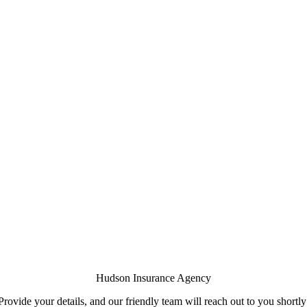
Hudson Insurance Agency
Provide your details, and our friendly team will reach out to you shortly