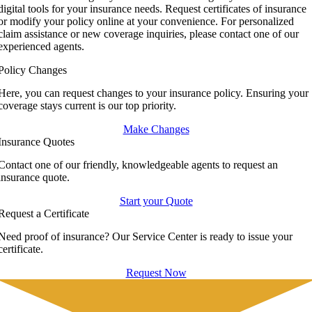
digital tools for your insurance needs. Request certificates of insurance
or modify your policy online at your convenience. For personalized
claim assistance or new coverage inquiries, please contact one of our
experienced agents.
Policy Changes
Here, you can request changes to your insurance policy. Ensuring your
coverage stays current is our top priority.
Make Changes
Insurance Quotes
Contact one of our friendly, knowledgeable agents to request an
insurance quote.
Start your Quote
Request a Certificate
Need proof of insurance? Our Service Center is ready to issue your
certificate.
Request Now