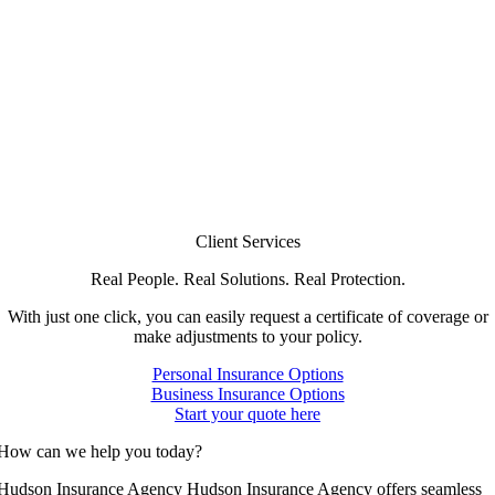
Client Services
Real People. Real Solutions. Real Protection.
With just one click, you can easily request a certificate of coverage or
make adjustments to your policy.
Personal Insurance Options
Business Insurance Options
Start your quote here
How can we help you today?
Hudson Insurance Agency Hudson Insurance Agency offers seamless