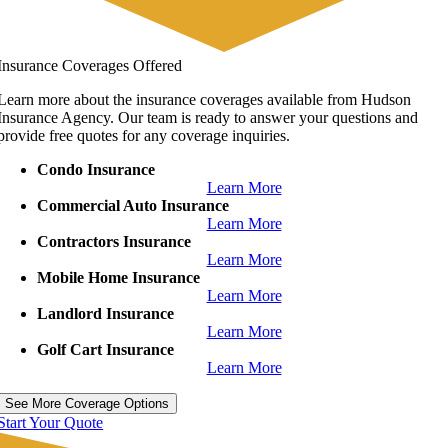
Insurance Coverages Offered
Learn more about the insurance coverages available from Hudson
Insurance Agency. Our team is ready to answer your questions and
provide free quotes for any coverage inquiries.
Condo Insurance
Learn More
Commercial Auto Insurance
Learn More
Contractors Insurance
Learn More
Mobile Home Insurance
Learn More
Landlord Insurance
Learn More
Golf Cart Insurance
Learn More
See More Coverage Options
Start Your Quote