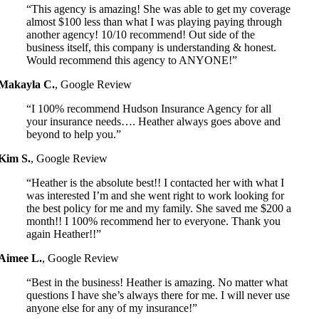
“This agency is amazing! She was able to get my coverage
almost $100 less than what I was playing paying through
another agency! 10/10 recommend! Out side of the
business itself, this company is understanding & honest.
Would recommend this agency to ANYONE!”
Makayla C.
,
Google Review
“I 100% recommend Hudson Insurance Agency for all
your insurance needs…. Heather always goes above and
beyond to help you.”
Kim S.
,
Google Review
“Heather is the absolute best!! I contacted her with what I
was interested I’m and she went right to work looking for
the best policy for me and my family. She saved me $200 a
month!! I 100% recommend her to everyone. Thank you
again Heather!!”
Aimee L.
,
Google Review
“Best in the business! Heather is amazing. No matter what
questions I have she’s always there for me. I will never use
anyone else for any of my insurance!”