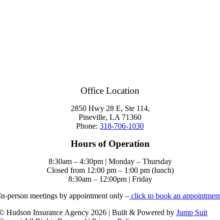
Office Location
2850 Hwy 28 E, Ste 114,
Pineville, LA 71360
Phone:
318-706-1030
Hours of Operation
8:30am – 4:30pm | Monday – Thursday
Closed from 12:00 pm – 1:00 pm (lunch)
8:30am – 12:00pm | Friday
In-person meetings by appointment only –
click to book an appointmen
© Hudson Insurance Agency 2026 | Built & Powered by
Jump Suit