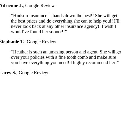
Adrienne J.
,
Google Review
“Hudson Insurance is hands down the best!! She will get
the best prices and do everything she can to help you!! I’ll
never look back at any other insurance agency!! I wish I
would’ve found her sooner!!”
Stephanie T.
,
Google Review
“Heather is such an amazing person and agent. She will go
over your policies with a fine tooth comb and make sure
you have everything you need! I highly recommend her!”
Lacey S.
,
Google Review