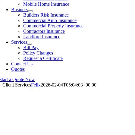
Mobile Home Insurance
Business
Builders Risk Insurance
Commercial Auto Insurance
Commercial Property Insurance
Contractors Insurance
Landlord Insurance
Services
Bill Pay
Policy Changes
Request a Certificate
Contact Us
Quotes
Start a Quote Now
Client Services
Felix
2026-02-04T05:04:03+00:00