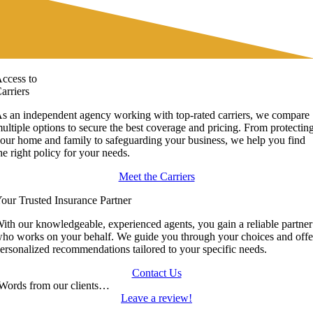
ccess to
arriers
s an independent agency working with top-rated carriers, we compare
ultiple options to secure the best coverage and pricing. From protectin
our home and family to safeguarding your business, we help you find
he right policy for your needs.
Meet the Carriers
our Trusted Insurance Partner
ith our knowledgeable, experienced agents, you gain a reliable partner
ho works on your behalf. We guide you through your choices and offe
ersonalized recommendations tailored to your specific needs.
Contact Us
Words from our clients…
Leave a review!