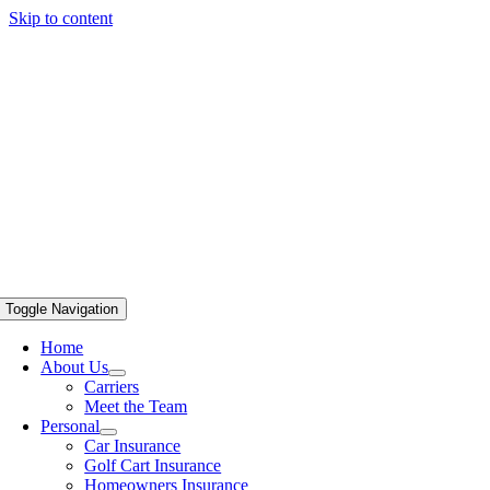
Skip to content
Toggle Navigation
Home
About Us
Carriers
Meet the Team
Personal
Car Insurance
Golf Cart Insurance
Homeowners Insurance