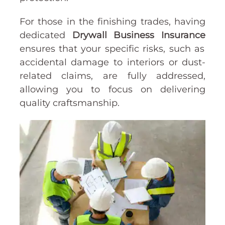
For those in the finishing trades, having
dedicated
Drywall Business Insurance
ensures that your specific risks, such as
accidental damage to interiors or dust-
related claims, are fully addressed,
allowing you to focus on delivering
quality craftsmanship.