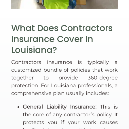
What Does Contractors
Insurance Cover In
Louisiana?
Contractors insurance is typically a
customized bundle of policies that work
together to provide 360-degree
protection. For Louisiana professionals, a
comprehensive plan usually includes:
General Liability Insurance:
This is
the core of any contractor’s policy. It
protects you if your work causes