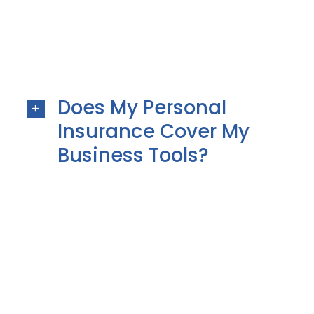
Does My Personal
Insurance Cover My
Business Tools?