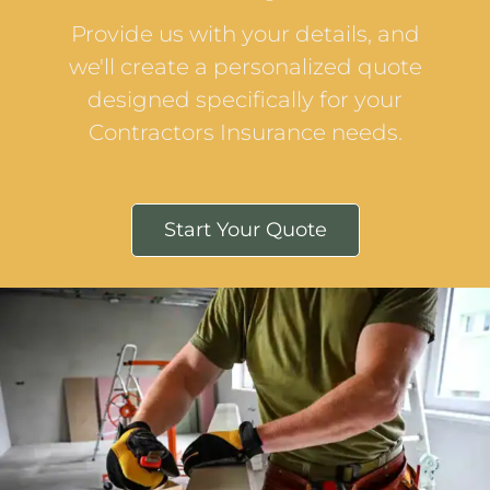
Provide us with your details, and
we'll create a personalized quote
designed specifically for your
Contractors Insurance needs.
Start Your Quote