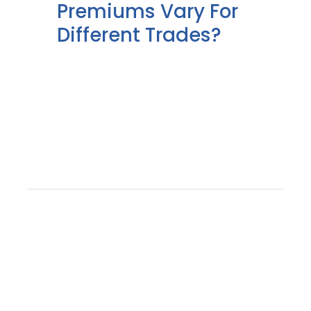
Premiums Vary For
Different Trades?