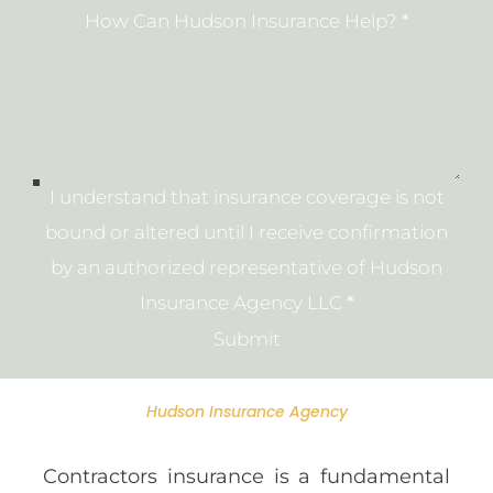
How Can Hudson Insurance Help?
*
I understand that insurance coverage is not
bound or altered until I receive confirmation
by an authorized representative of Hudson
Insurance Agency LLC
*
Submit
Hudson Insurance Agency
Contractors insurance is a fundamental