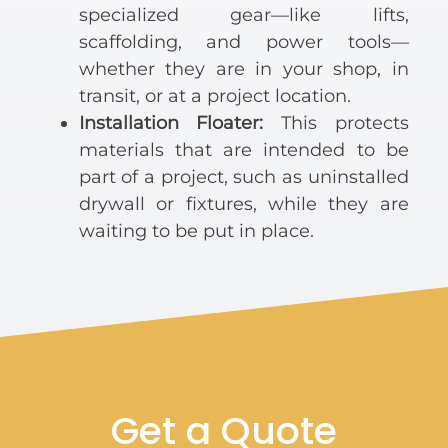
specialized gear—like lifts,
scaffolding, and power tools—
whether they are in your shop, in
transit, or at a project location.
Installation Floater:
This protects
materials that are intended to be
part of a project, such as uninstalled
drywall or fixtures, while they are
waiting to be put in place.
Get a Quote