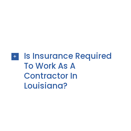
Is Insurance Required
To Work As A
Contractor In
Louisiana?