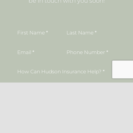
be in touch with you soon!
Section
First Name
*
Last Name
*
Email
*
Phone Number
*
How Can Hudson Insurance Help?
*
I understand that insurance coverage is
not bound or altered until I receive