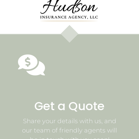
Get a Quote
Share your details with us, and
our team of friendly agents will