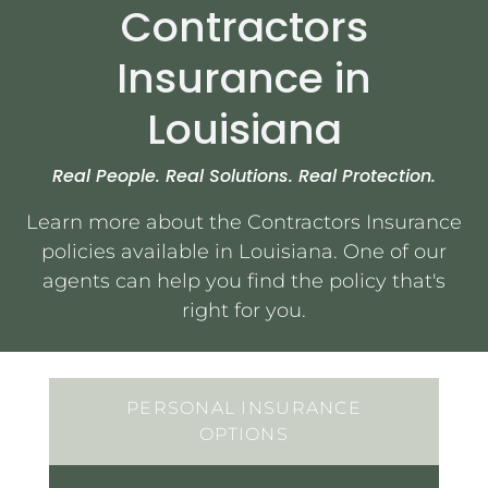
Contractors
Insurance in
Services
Louisiana
Contact Us
Real People. Real Solutions. Real Protection.
Quotes
Learn more about the Contractors Insurance
policies available in Louisiana. One of our
agents can help you find the policy that's
right for you.
PERSONAL INSURANCE
OPTIONS