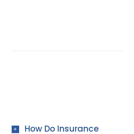
How Do Insurance