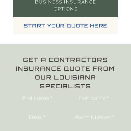
BUSINESS INSURANCE
OPTIONS
START YOUR QUOTE HERE
GET A CONTRACTORS
INSURANCE QUOTE FROM
OUR LOUISIANA
SPECIALISTS
Section
First Name
*
Last Name
*
Email
*
Phone Number
*