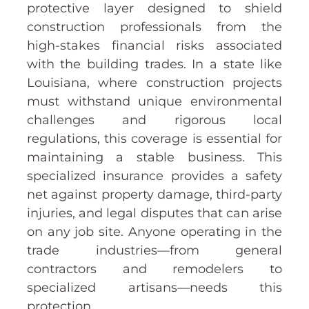
protective layer designed to shield
construction professionals from the
high-stakes financial risks associated
with the building trades. In a state like
Louisiana, where construction projects
must withstand unique environmental
challenges and rigorous local
regulations, this coverage is essential for
maintaining a stable business. This
specialized insurance provides a safety
net against property damage, third-party
injuries, and legal disputes that can arise
on any job site. Anyone operating in the
trade industries—from general
contractors and remodelers to
specialized artisans—needs this
protection.