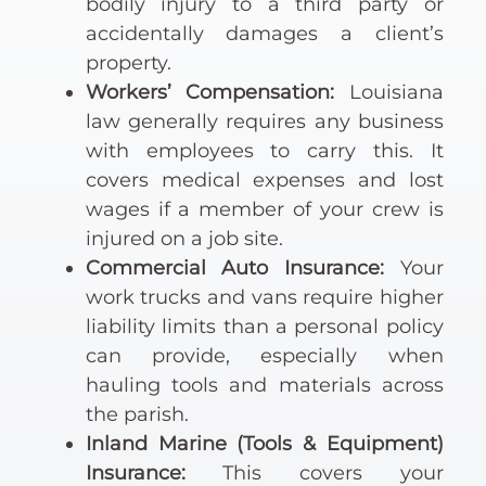
bodily injury to a third party or
accidentally damages a client’s
property.
Workers’ Compensation:
Louisiana
law generally requires any business
with employees to carry this. It
covers medical expenses and lost
wages if a member of your crew is
injured on a job site.
Commercial Auto Insurance:
Your
work trucks and vans require higher
liability limits than a personal policy
can provide, especially when
hauling tools and materials across
the parish.
Inland Marine (Tools & Equipment)
Insurance:
This covers your