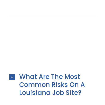
What Are The Most
Common Risks On A
Louisiana Job Site?