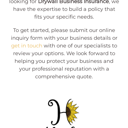
looking for
Drywall Business Insurance
, we
have the expertise to build a policy that
fits your specific needs.
To get started, please submit our online
inquiry form with your business details or
get in touch
with one of our specialists to
review your options. We look forward to
helping you protect your business and
your professional reputation with a
comprehensive quote.