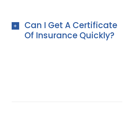
Can I Get A Certificate
Of Insurance Quickly?