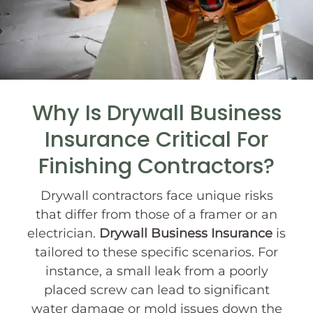
Why Is Drywall Business
Insurance Critical For
Finishing Contractors?
Drywall contractors face unique risks
that differ from those of a framer or an
electrician.
Drywall Business Insurance
is
tailored to these specific scenarios. For
instance, a small leak from a poorly
placed screw can lead to significant
water damage or mold issues down the