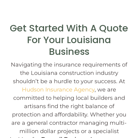
Get Started With A Quote
For Your Louisiana
Business
Navigating the insurance requirements of
the Louisiana construction industry
shouldn’t be a hurdle to your success. At
Hudson Insurance Agency
, we are
committed to helping local builders and
artisans find the right balance of
protection and affordability. Whether you
are a general contractor managing multi-
million dollar projects or a specialist