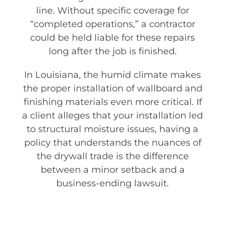
line. Without specific coverage for
“completed operations,” a contractor
could be held liable for these repairs
long after the job is finished.
In Louisiana, the humid climate makes
the proper installation of wallboard and
finishing materials even more critical. If
a client alleges that your installation led
to structural moisture issues, having a
policy that understands the nuances of
the drywall trade is the difference
between a minor setback and a
business-ending lawsuit.